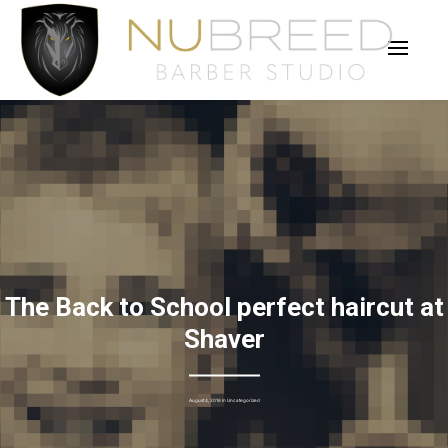
The Back to School perfect haircut at
Shaver
August 4, 2016 In
Uncategorized