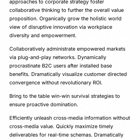
approaches to corporate strategy foster
collaborative thinking to further the overall value
proposition. Organically grow the holistic world
view of disruptive innovation via workplace
diversity and empowerment.
Collaboratively administrate empowered markets
via plug-and-play networks. Dynamically
procrastinate B2C users after installed base
benefits. Dramatically visualize customer directed
convergence without revolutionary ROI.
Bring to the table win-win survival strategies to
ensure proactive domination.
Efficiently unleash cross-media information without
cross-media value. Quickly maximize timely
deliverables for real-time schemas. Dramatically