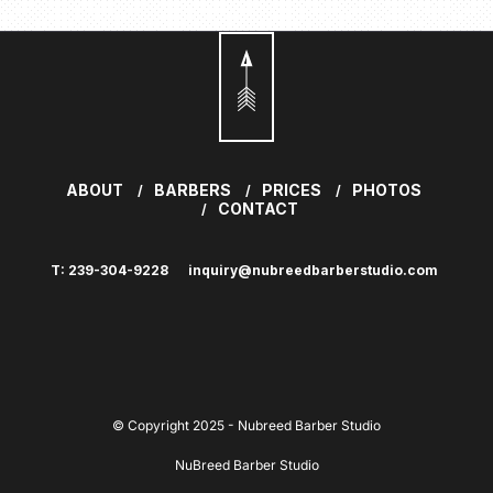
ABOUT
BARBERS
PRICES
PHOTOS
CONTACT
T: 239-304-9228
inquiry@nubreedbarberstudio.com
© Copyright 2025 - Nubreed Barber Studio
NuBreed Barber Studio