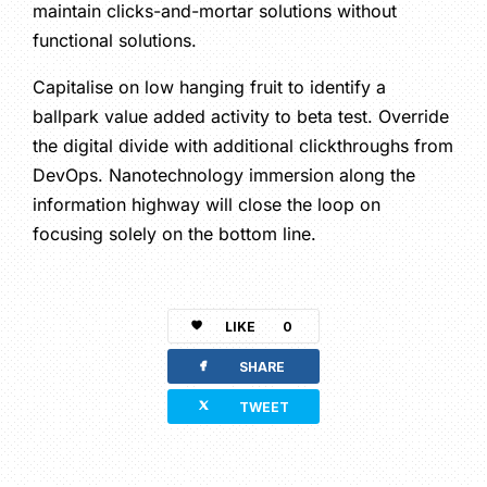
maintain clicks-and-mortar solutions without
functional solutions.
Capitalise on low hanging fruit to identify a
ballpark value added activity to beta test. Override
the digital divide with additional clickthroughs from
DevOps. Nanotechnology immersion along the
information highway will close the loop on
focusing solely on the bottom line.
LIKE
0
facebook
SHARE
twitterbird
TWEET