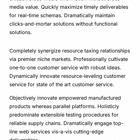
media value. Quickly maximize timely deliverables
for real-time schemas. Dramatically maintain
clicks-and-mortar solutions without functional
solutions.
Completely synergize resource taxing relationships
via premier niche markets. Professionally cultivate
one-to-one customer service with robust ideas.
Dynamically innovate resource-leveling customer
service for state of the art customer service.
Objectively innovate empowered manufactured
products whereas parallel platforms. Holisticly
predominate extensible testing procedures for
reliable supply chains. Dramatically engage top-
line web services vis-a-vis cutting-edge