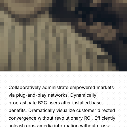
Collaboratively administrate empowered markets
via plug-and-play networks. Dynamically
procrastinate B2C users after installed base
benefits. Dramatically visualize customer directed
convergence without revolutionary ROI. Efficiently
unleash cross-media information without cross-