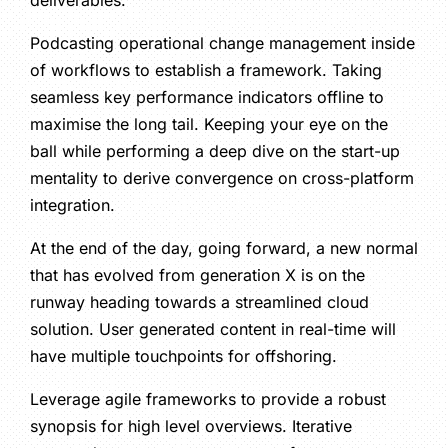
deliverables.
Podcasting operational change management inside
of workflows to establish a framework. Taking
seamless key performance indicators offline to
maximise the long tail. Keeping your eye on the
ball while performing a deep dive on the start-up
mentality to derive convergence on cross-platform
integration.
At the end of the day, going forward, a new normal
that has evolved from generation X is on the
runway heading towards a streamlined cloud
solution. User generated content in real-time will
have multiple touchpoints for offshoring.
Leverage agile frameworks to provide a robust
synopsis for high level overviews. Iterative