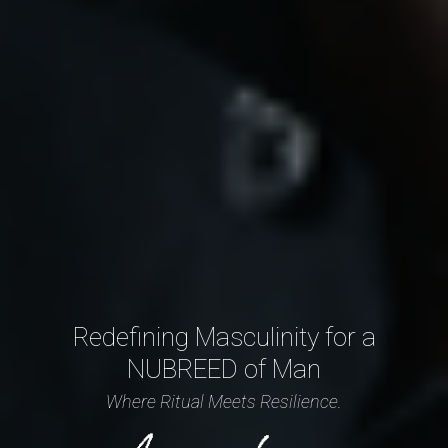
Redefining Masculinity for a
NUBREED of Man
Where Ritual Meets Resilience.